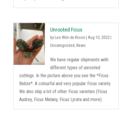
Unrooted Ficus
by
Leo Wim de Kroon
|
Aug 10, 2022
|
Uncategorized
,
News
We have regular shipments with
different types of unrooted
cuttings. In the picture above you see the *Ficus
Belize*. A colourful and very popular Ficus variety.
We also ship a lot of other Ficus varieties (Ficus
Audrey, Ficus Melany, Ficus Lyrata and more).