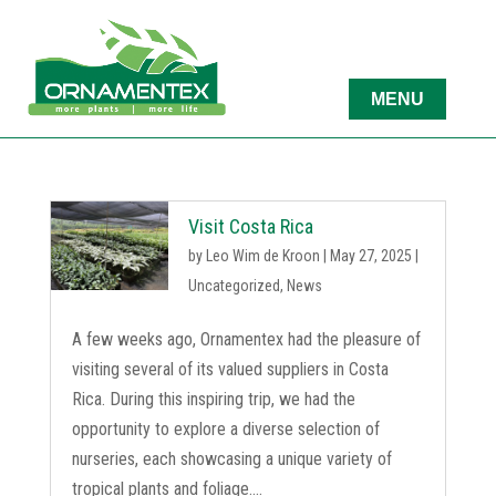
Visit Costa Rica
by
Leo Wim de Kroon
|
May 27, 2025
|
Uncategorized
,
News
A few weeks ago, Ornamentex had the pleasure of
visiting several of its valued suppliers in Costa
Rica. During this inspiring trip, we had the
opportunity to explore a diverse selection of
nurseries, each showcasing a unique variety of
tropical plants and foliage....