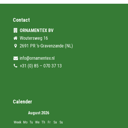
Contact
ORNAMENTEX BV
Woutersweg 16
2691 PR ‘s-Gravenzande (NL)
info@ornamentex.nl
+31 (0) 85 – 070 37 13
Calender
August 2026
Week
Mo
Tu
We
Th
Fr
Sa
Su