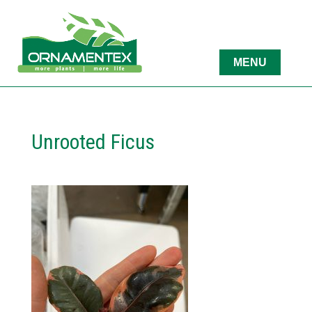
Unrooted Ficus