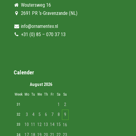
Woutersweg 16
2691 PR ‘s-Gravenzande (NL)
info@ornamentex.nl
+31 (0) 85 – 070 37 13
Calender
August 2026
Week
Mo
Tu
We
Th
Fr
Sa
Su
1
2
31
3
4
5
6
7
8
9
32
10
11
12
13
14
15
33
16
17
18
19
20
21
22
23
34