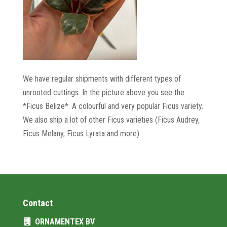
We have regular shipments with different types of
unrooted cuttings. In the picture above you see the
*Ficus Belize*. A colourful and very popular Ficus variety.
We also ship a lot of other Ficus varieties (Ficus Audrey,
Ficus Melany, Ficus Lyrata and more).
Contact
ORNAMENTEX BV