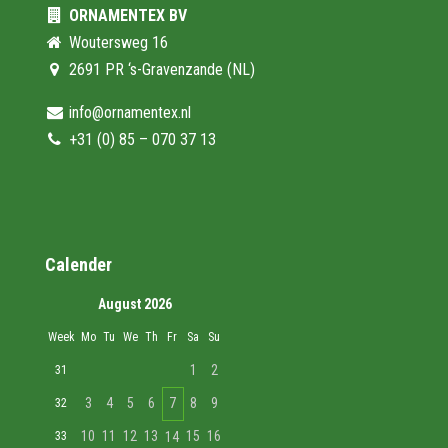
ORNAMENTEX BV
Woutersweg 16
2691 PR ‘s-Gravenzande (NL)
info@ornamentex.nl
+31 (0) 85 – 070 37 13
Calender
August 2026
Week
Mo
Tu
We
Th
Fr
Sa
Su
1
2
31
3
4
5
6
7
8
9
32
10
11
12
13
15
16
33
14