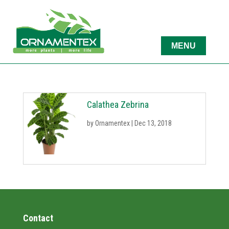
Calathea Zebrina
by
Ornamentex
|
Dec 13, 2018
Contact