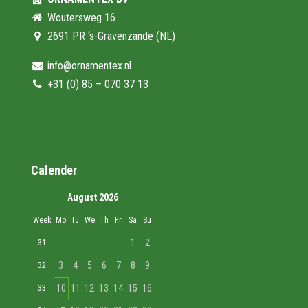
Woutersweg 16
2691 PR ‘s-Gravenzande (NL)
info@ornamentex.nl
+31 (0) 85 – 070 37 13
Calender
August 2026
Week
Mo
Tu
We
Th
Fr
Sa
Su
1
2
31
3
4
5
6
7
8
9
32
10
11
12
13
14
15
16
33