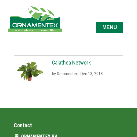
Calathea Network
by
Ornamentex
|
Dec 13, 2018
Contact
ORNAMENTEX BV