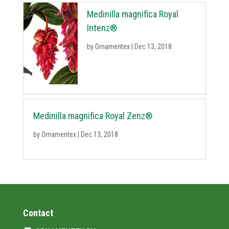
Medinilla magnifica Royal
Intenz®
by
Ornamentex
|
Dec 13, 2018
Medinilla magnifica Royal Zenz®
by
Ornamentex
|
Dec 13, 2018
Contact