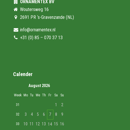
ORNAMENTEX BV
Woutersweg 16
2691 PR ‘s-Gravenzande (NL)
info@ornamentex.nl
+31 (0) 85 – 070 37 13
Calender
August 2026
Week
Mo
Tu
We
Th
Fr
Sa
Su
1
2
31
3
4
5
6
7
8
9
32
10
11
12
13
15
16
33
14