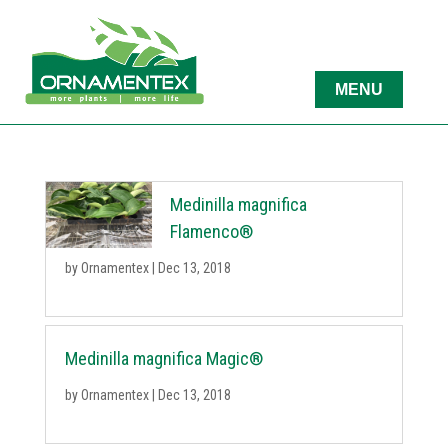
Medinilla magnifica
Flamenco®
by
Ornamentex
|
Dec 13, 2018
Medinilla magnifica Magic®
by
Ornamentex
|
Dec 13, 2018