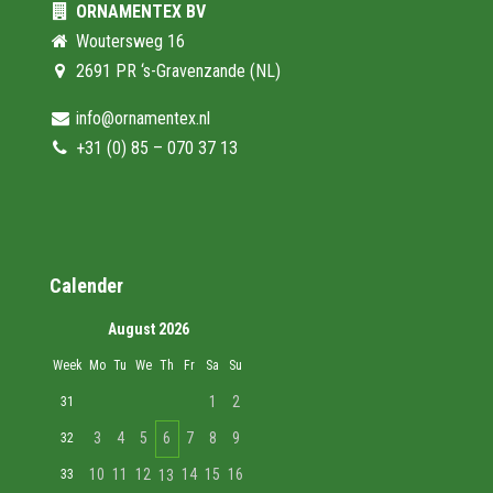
ORNAMENTEX BV
Woutersweg 16
2691 PR ‘s-Gravenzande (NL)
info@ornamentex.nl
+31 (0) 85 – 070 37 13
Calender
August 2026
Week
Mo
Tu
We
Th
Fr
Sa
Su
1
2
31
3
4
5
6
7
8
9
32
10
11
12
14
15
16
33
13