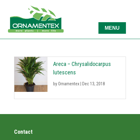
Areca – Chrysalidocarpus
lutescens
by
Ornamentex
|
Dec 13, 2018
Contact