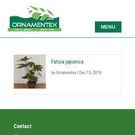
Fatsia japonica
by
Ornamentex
|
Dec 13, 2018
Contact