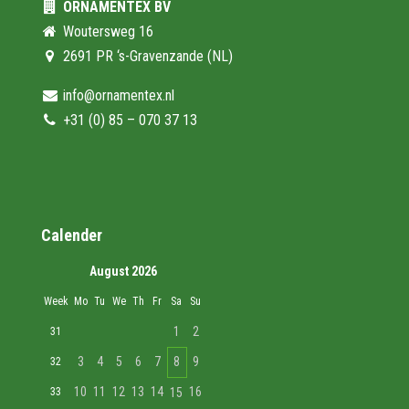
ORNAMENTEX BV
Woutersweg 16
2691 PR ‘s-Gravenzande (NL)
info@ornamentex.nl
+31 (0) 85 – 070 37 13
Calender
August 2026
Week
Mo
Tu
We
Th
Fr
Sa
Su
1
2
31
3
4
5
6
7
8
9
32
10
11
12
13
14
16
33
15