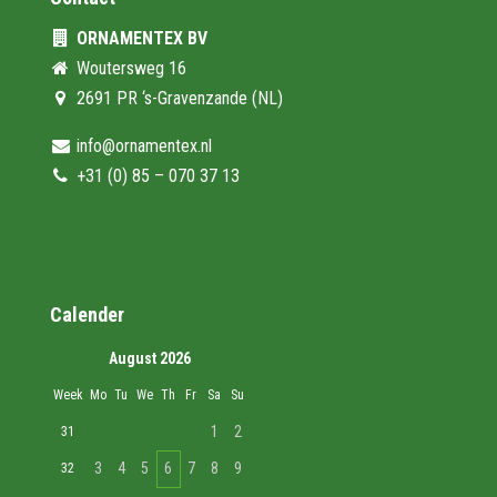
ORNAMENTEX BV
Woutersweg 16
2691 PR ‘s-Gravenzande (NL)
info@ornamentex.nl
+31 (0) 85 – 070 37 13
Calender
August 2026
Week
Mo
Tu
We
Th
Fr
Sa
Su
1
2
31
3
4
5
6
7
8
9
32