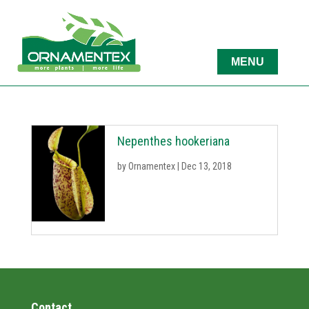
Nepenthes hookeriana
by
Ornamentex
|
Dec 13, 2018
Contact