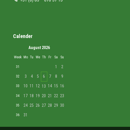
Calender
August 2026
Week
Mo
Tu
We
Th
Fr
Sa
Su
1
2
31
3
4
5
6
7
8
9
32
10
11
12
14
15
16
33
13
17
18
19
20
21
22
23
34
24
25
26
27
28
29
30
35
31
36