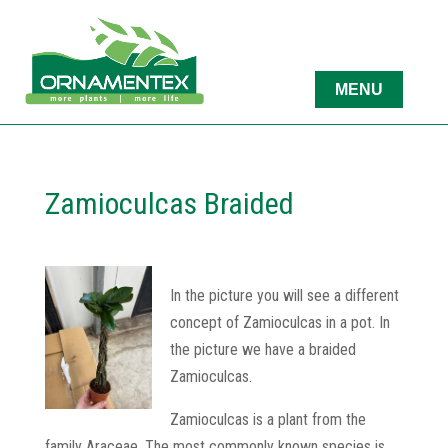
Zamioculcas Braided
In the picture you will see a different
concept of Zamioculcas in a pot. In
the picture we have a braided
Zamioculcas.
Zamioculcas is a plant from the
family Araceae. The most commonly known species is