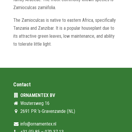
Zamioculcas zamiifolia.
The Zamioculcas is native to eastern Africa, specifically
Tanzania and Zanzibar. It is a popular houseplant due to
its attractive green leaves, low maintenance, and ability
to tolerate little light.
Contact
ORNAMENTEX BV
Woutersweg 16
2691 PR ‘s-Gravenzande (NL)
info@ornamentex.nl
+31 (0) 85 – 070 37 13