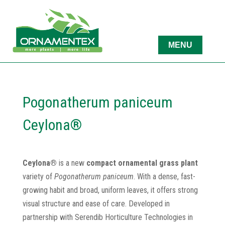
Pogonatherum paniceum
Ceylona®
Ceylona®
is a new
compact ornamental grass plant
variety of
Pogonatherum paniceum
. With a dense, fast-
growing habit and broad, uniform leaves, it offers strong
visual structure and ease of care. Developed in
partnership with Serendib Horticulture Technologies in