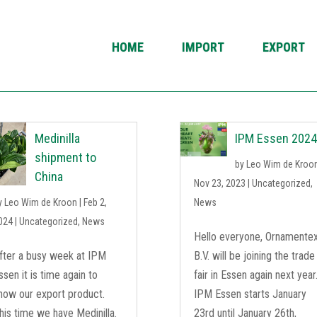
HOME
IMPORT
EXPORT
Medinilla
IPM Essen 202
shipment to
by
Leo Wim de Kroo
China
Nov 23, 2023
|
Uncategorized
,
y
Leo Wim de Kroon
|
Feb 2,
News
024
|
Uncategorized
,
News
Hello everyone, Ornamente
fter a busy week at IPM
B.V. will be joining the trade
ssen it is time again to
fair in Essen again next year
how our export product.
IPM Essen starts January
his time we have Medinilla.
23rd until January 26th,