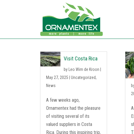
Visit Costa Rica
by
Leo Wim de Kroon
|
May 27, 2025
|
Uncategorized
,
News
b
2
A few weeks ago,
Ornamentex had the pleasure
A
of visiting several of its
E
valued suppliers in Costa
s
Rica. During this inspiring trip,
T