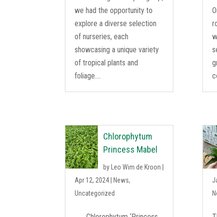
we had the opportunity to
O
explore a diverse selection
r
of nurseries, each
w
showcasing a unique variety
s
of tropical plants and
g
foliage....
c
Chlorophytum
Princess Mabel
by
Leo Wim de Kroon
|
Apr 12, 2024
|
News
,
J
Uncategorized
N
Chlorophytum ‘Princess
T