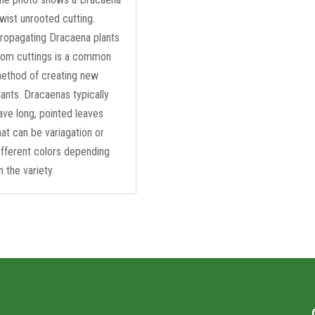
wist unrooted cutting.
ropagating Dracaena plants
rom cuttings is a common
ethod of creating new
lants. Dracaenas typically
ave long, pointed leaves
hat can be variagation or
ifferent colors depending
n the variety.