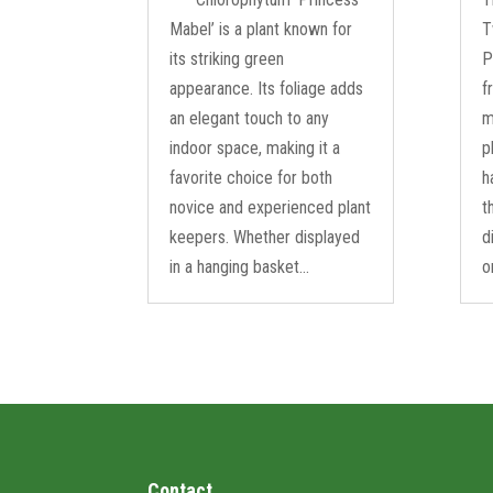
Mabel’ is a plant known for
T
its striking green
P
appearance. Its foliage adds
f
an elegant touch to any
m
indoor space, making it a
p
favorite choice for both
h
novice and experienced plant
t
keepers. Whether displayed
d
in a hanging basket...
o
Contact