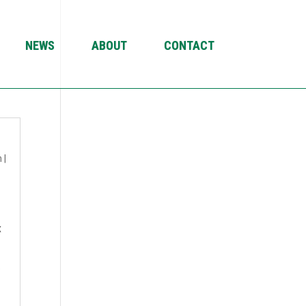
NEWS
ABOUT
CONTACT
4
n
|
x
.