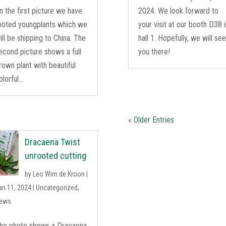
n the first picture we have
2024. We look forward to
ooted youngplants which we
your visit at our booth D38 
ill be shipping to China. The
hall 1. Hopefully, we will se
econd picture shows a full
you there!
rown plant with beautiful
olorful...
« Older Entries
Dracaena Twist
unrooted cutting
by
Leo Wim de Kroon
|
an 11, 2024
|
Uncategorized
,
ews
he photo shows a Dracaena