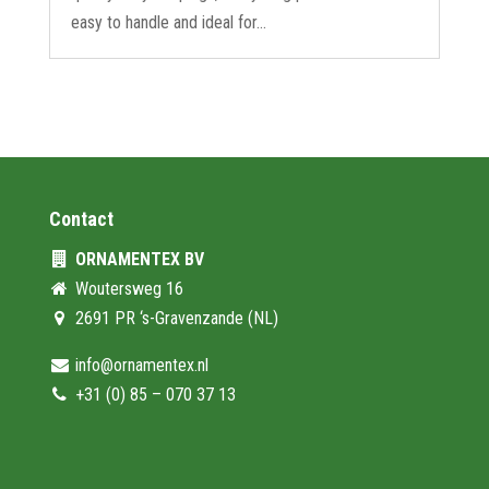
easy to handle and ideal for...
Contact
ORNAMENTEX BV
Woutersweg 16
2691 PR ‘s-Gravenzande (NL)
info@ornamentex.nl
+31 (0) 85 – 070 37 13