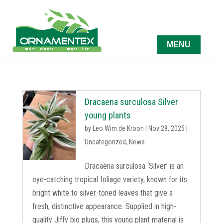
Dracaena surculosa Silver
young plants
by
Leo Wim de Kroon
|
Nov 28, 2025
|
Uncategorized
,
News
Dracaena surculosa ‘Silver’ is an
eye-catching tropical foliage variety, known for its
bright white to silver-toned leaves that give a
fresh, distinctive appearance. Supplied in high-
quality Jiffy bio plugs, this young plant material is