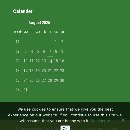
Calender
August 2026
Week
Mo
Tu
We
Th
Fr
Sa
Su
1
2
31
3
4
5
6
7
8
9
32
10
11
12
13
15
16
33
14
17
18
19
20
21
22
23
34
24
25
26
27
28
29
30
35
31
36
We use cookies to ensure that we give you the best
experience on our website. If you continue to use this site we
will assume that you are happy with it.
Read more
Ok
© Ornamentex B.V. |
Privacy policy
By:
Webdesign Westland