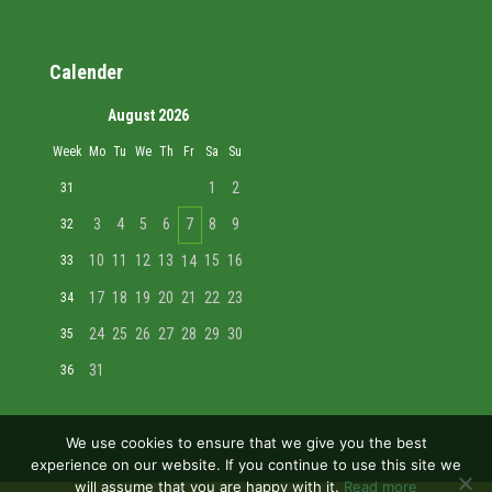
Calender
August 2026
Week
Mo
Tu
We
Th
Fr
Sa
Su
1
2
31
3
4
5
6
7
8
9
32
10
11
12
13
15
16
33
14
17
18
19
20
21
22
23
34
24
25
26
27
28
29
30
35
31
36
We use cookies to ensure that we give you the best
experience on our website. If you continue to use this site we
will assume that you are happy with it.
Read more