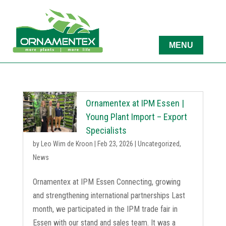
Ornamentex at IPM Essen |
Young Plant Import – Export
Specialists
by
Leo Wim de Kroon
|
Feb 23, 2026
|
Uncategorized
,
News
Ornamentex at IPM Essen Connecting, growing
and strengthening international partnerships Last
month, we participated in the IPM trade fair in
Essen with our stand and sales team. It was a