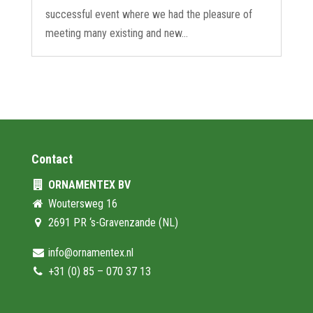
successful event where we had the pleasure of
meeting many existing and new...
Contact
ORNAMENTEX BV
Woutersweg 16
2691 PR ‘s-Gravenzande (NL)
info@ornamentex.nl
+31 (0) 85 – 070 37 13