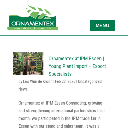
Ornamentex at IPM Essen |
Young Plant Import – Export
Specialists
by
Leo Wim de Kroon
|
Feb 23, 2026
|
Uncategorized
,
News
Ornamentex at IPM Essen Connecting, growing
and strengthening international partnerships Last
month, we participated in the IPM trade fair in
Essen with our stand and sales team. It was a