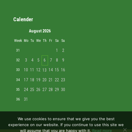
Calender
August 2026
Week
Mo
Tu
We
Th
Fr
Sa
Su
1
2
31
3
4
5
6
7
8
9
32
10
11
12
14
15
16
33
13
17
18
19
20
21
22
23
34
24
25
26
27
28
29
30
35
31
36
We use cookies to ensure that we give you the best
experience on our website. If you continue to use this site we
will assume that you are happy with it.
Read more