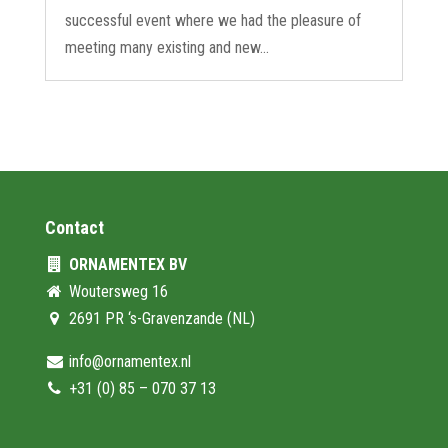
successful event where we had the pleasure of
meeting many existing and new...
Contact
ORNAMENTEX BV
Woutersweg 16
2691 PR ‘s-Gravenzande (NL)
info@ornamentex.nl
+31 (0) 85 – 070 37 13