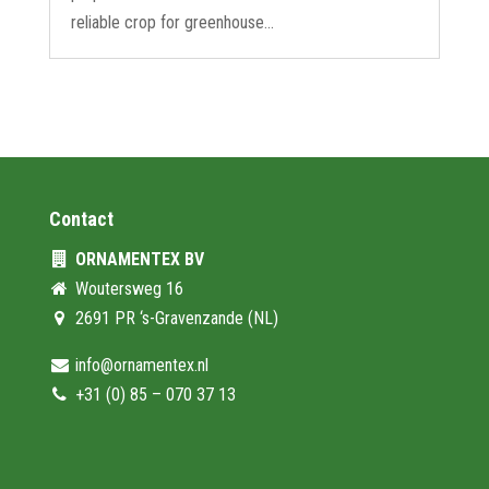
reliable crop for greenhouse...
Contact
ORNAMENTEX BV
Woutersweg 16
2691 PR ‘s-Gravenzande (NL)
info@ornamentex.nl
+31 (0) 85 – 070 37 13