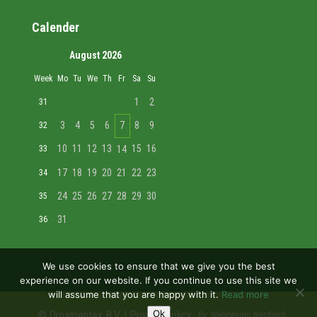
Calender
August 2026
Week
Mo
Tu
We
Th
Fr
Sa
Su
1
2
31
3
4
5
6
7
8
9
32
10
11
12
13
15
16
33
14
17
18
19
20
21
22
23
34
24
25
26
27
28
29
30
35
31
36
We use cookies to ensure that we give you the best
experience on our website. If you continue to use this site we
will assume that you are happy with it.
Read more
Ok
© Ornamentex B.V. |
Privacy policy
By:
Webdesign Westland