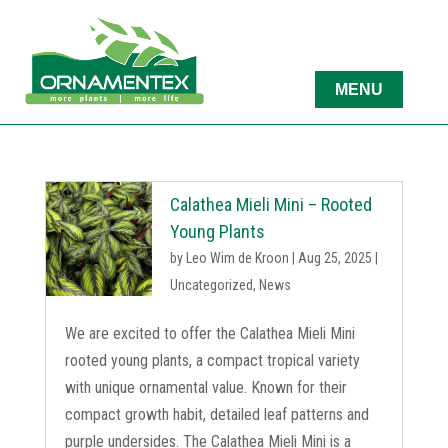
Calathea Mieli Mini – Rooted
Young Plants
by
Leo Wim de Kroon
|
Aug 25, 2025
|
Uncategorized
,
News
We are excited to offer the Calathea Mieli Mini
rooted young plants, a compact tropical variety
with unique ornamental value. Known for their
compact growth habit, detailed leaf patterns and
purple undersides. The Calathea Mieli Mini is a