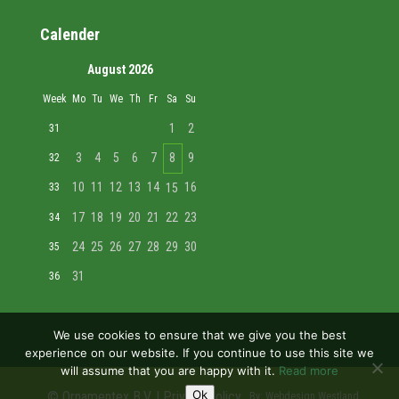
Calender
August 2026
Week
Mo
Tu
We
Th
Fr
Sa
Su
1
2
31
3
4
5
6
7
8
9
32
10
11
12
13
14
16
33
15
17
18
19
20
21
22
23
34
24
25
26
27
28
29
30
35
31
36
We use cookies to ensure that we give you the best
experience on our website. If you continue to use this site we
will assume that you are happy with it.
Read more
Ok
© Ornamentex B.V. |
Privacy policy
By:
Webdesign Westland