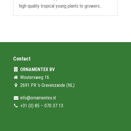
high-quality tropical young plants to growers...
Contact
ORNAMENTEX BV
Woutersweg 16
2691 PR ‘s-Gravenzande (NL)
info@ornamentex.nl
+31 (0) 85 – 070 37 13