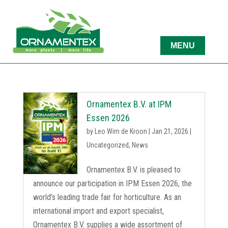
Ornamentex B.V. at IPM
Essen 2026
by
Leo Wim de Kroon
|
Jan 21, 2026
|
Uncategorized
,
News
Ornamentex B.V. is pleased to
announce our participation in IPM Essen 2026, the
world’s leading trade fair for horticulture. As an
international import and export specialist,
Ornamentex B.V. supplies a wide assortment of