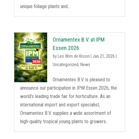
unique foliage plants and...
Ornamentex B.V. at IPM
Essen 2026
by
Leo Wim de Kroon
|
Jan 21, 2026
|
Uncategorized
,
News
Ornamentex B.V. is pleased to
announce our participation in IPM Essen 2026, the
world’s leading trade fair for horticulture. As an
international import and export specialist,
Ornamentex B.V. supplies a wide assortment of
high-quality tropical young plants to growers...