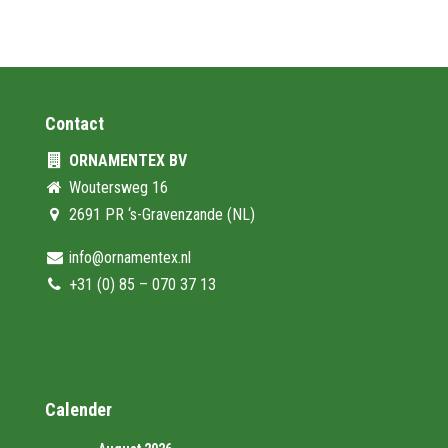
Contact
ORNAMENTEX BV
Woutersweg 16
2691 PR ‘s-Gravenzande (NL)
info@ornamentex.nl
+31 (0) 85 – 070 37 13
Calender