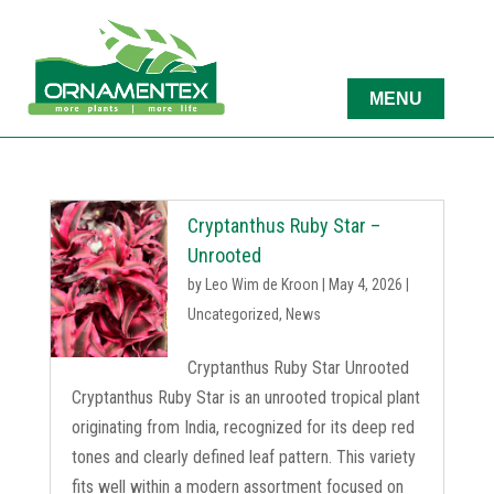
Cryptanthus Ruby Star –
Unrooted
by
Leo Wim de Kroon
|
May 4, 2026
|
Uncategorized
,
News
Cryptanthus Ruby Star Unrooted
Cryptanthus Ruby Star is an unrooted tropical plant
originating from India, recognized for its deep red
tones and clearly defined leaf pattern. This variety
fits well within a modern assortment focused on