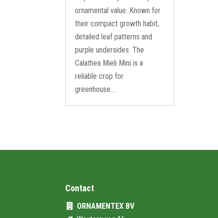
ornamental value. Known for
their compact growth habit,
detailed leaf patterns and
purple undersides. The
Calathea Mieli Mini is a
reliable crop for
greenhouse...
Contact
ORNAMENTEX BV