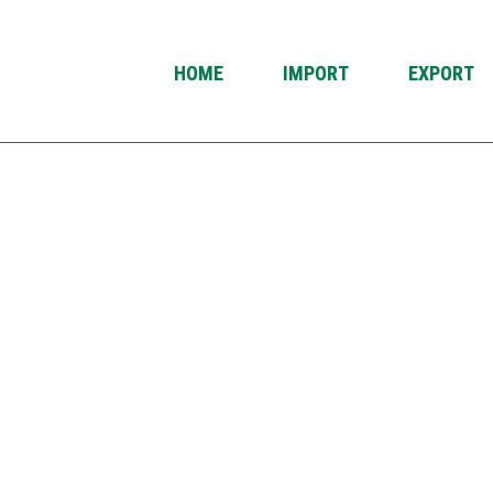
HOME
IMPORT
EXPORT