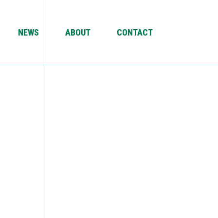
NEWS
ABOUT
CONTACT