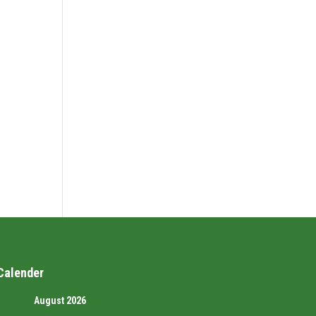
Calender
August 2026