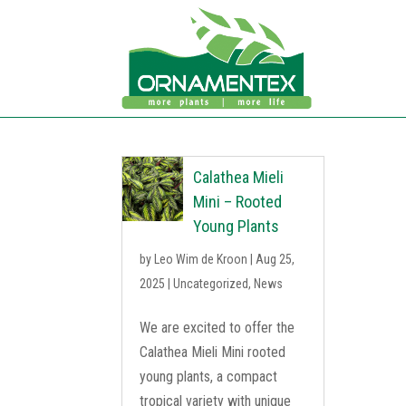
Calathea Mieli
Mini – Rooted
Young Plants
by
Leo Wim de Kroon
|
Aug 25,
2025
|
Uncategorized
,
News
We are excited to offer the
Calathea Mieli Mini rooted
young plants, a compact
tropical variety with unique