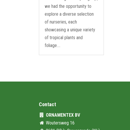
we had the opportunity to
explore a diverse selection
of nurseries, each
showcasing a unique variety
of tropical plants and
foliage....
Contact
ORNAMENTEX BV
Woutersweg 16