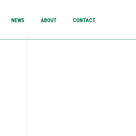
NEWS
ABOUT
CONTACT