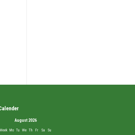
Calender
August 2026
Week
Mo
Tu
We
Th
Fr
Sa
Su