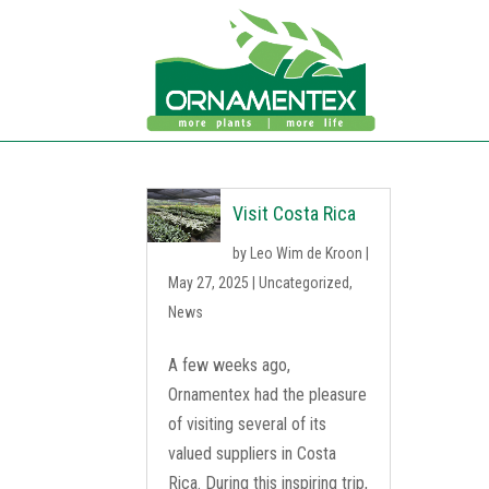
Visit Costa Rica
by
Leo Wim de Kroon
|
May 27, 2025
|
Uncategorized
,
News
A few weeks ago,
Ornamentex had the pleasure
of visiting several of its
valued suppliers in Costa
Rica. During this inspiring trip,