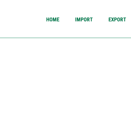
HOME
IMPORT
EXPORT