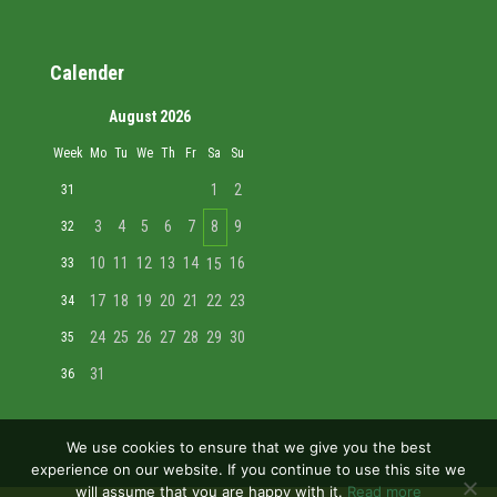
Calender
August 2026
Week
Mo
Tu
We
Th
Fr
Sa
Su
1
2
31
3
4
5
6
7
8
9
32
10
11
12
13
14
16
33
15
17
18
19
20
21
22
23
34
24
25
26
27
28
29
30
35
31
36
We use cookies to ensure that we give you the best
experience on our website. If you continue to use this site we
will assume that you are happy with it.
Read more