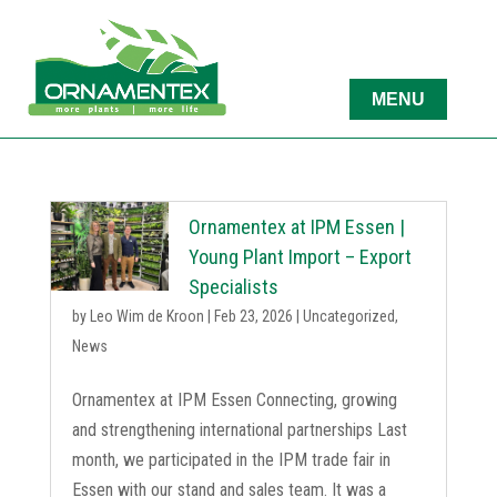
Ornamentex at IPM Essen |
Young Plant Import – Export
Specialists
by
Leo Wim de Kroon
|
Feb 23, 2026
|
Uncategorized
,
News
Ornamentex at IPM Essen Connecting, growing
and strengthening international partnerships Last
month, we participated in the IPM trade fair in
Essen with our stand and sales team. It was a