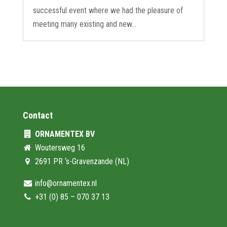
successful event where we had the pleasure of
meeting many existing and new...
Contact
ORNAMENTEX BV
Woutersweg 16
2691 PR ‘s-Gravenzande (NL)
info@ornamentex.nl
+31 (0) 85 – 070 37 13