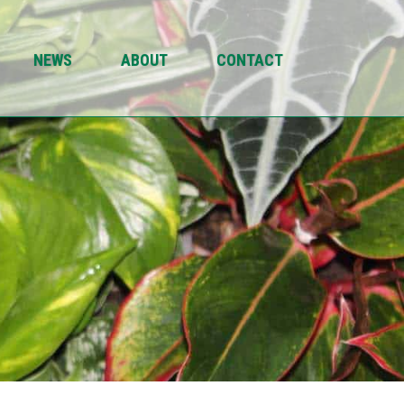
NEWS
ABOUT
CONTACT