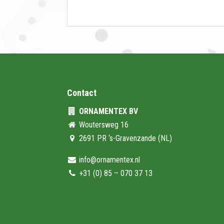
Contact
ORNAMENTEX BV
Woutersweg 16
2691 PR ‘s-Gravenzande (NL)
info@ornamentex.nl
+31 (0) 85 – 070 37 13