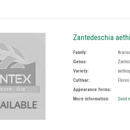
Zantedeschia aethi
Family:
Arace
Genus:
Zanted
Variety:
aethio
Cultivar:
Flores
Appearance forms:
More information:
Send m