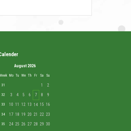
Calender
August 2026
Week
Mo
Tu
We
Th
Fr
Sa
Su
1
2
31
3
4
5
6
7
8
9
32
10
11
12
13
15
16
33
14
17
18
19
20
21
22
23
34
24
25
26
27
28
29
30
35