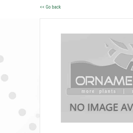
<< Go back