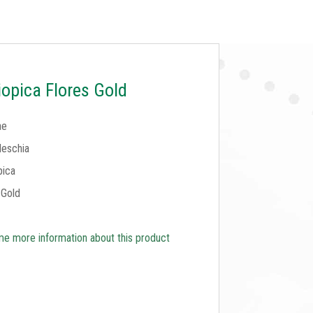
opica Flores Gold
ae
eschia
pica
 Gold
e more information about this product