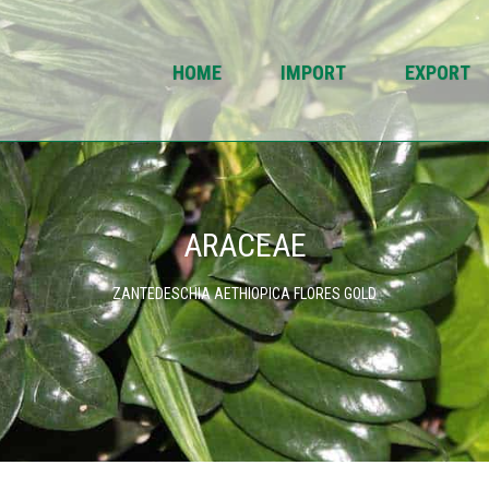
HOME
IMPORT
EXPORT
ARACEAE
ZANTEDESCHIA AETHIOPICA FLORES GOLD