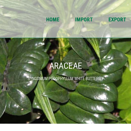
HOME
IMPORT
EXPORT
ARACEAE
SYNGONIUM PODOPHYLLUM WHITE BUTTERFLY