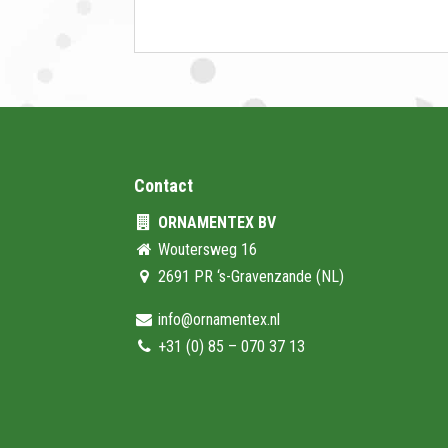
Contact
ORNAMENTEX BV
Woutersweg 16
2691 PR ‘s-Gravenzande (NL)
info@ornamentex.nl
+31 (0) 85 – 070 37 13