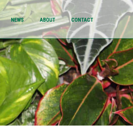
NEWS
ABOUT
CONTACT