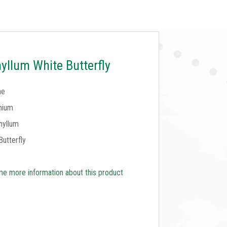
llum White Butterfly
ae
nium
hyllum
Butterfly
e more information about this product