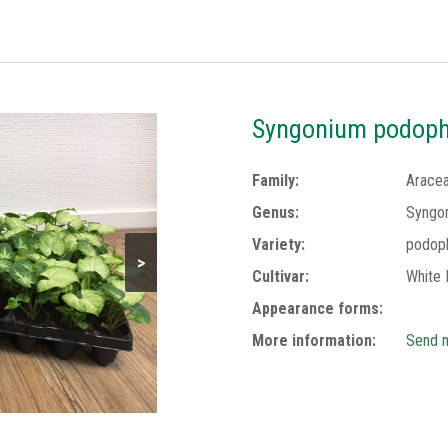
Syngonium podophy
Family:
Arace
Genus:
Syngo
Variety:
podop
>
Cultivar:
White 
Appearance forms:
More information:
Send m