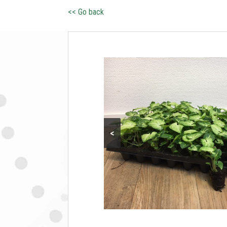
<< Go back
<