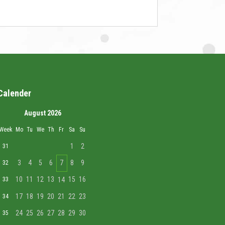
Calender
August 2026
Week
Mo
Tu
We
Th
Fr
Sa
Su
1
2
31
3
4
5
6
7
8
9
32
10
11
12
13
15
16
33
14
17
18
19
20
21
22
23
34
24
25
26
27
28
29
30
35