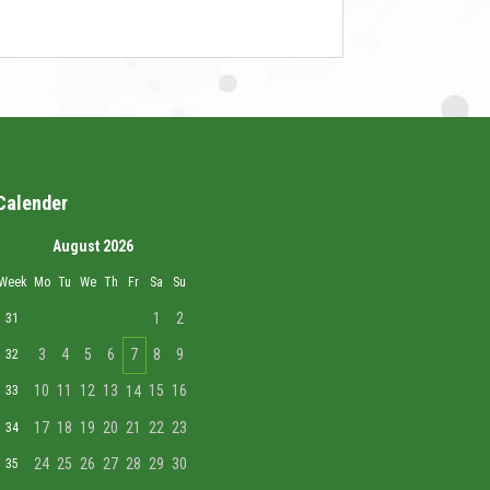
Calender
August 2026
Week
Mo
Tu
We
Th
Fr
Sa
Su
1
2
31
3
4
5
6
7
8
9
32
10
11
12
13
15
16
33
14
17
18
19
20
21
22
23
34
24
25
26
27
28
29
30
35