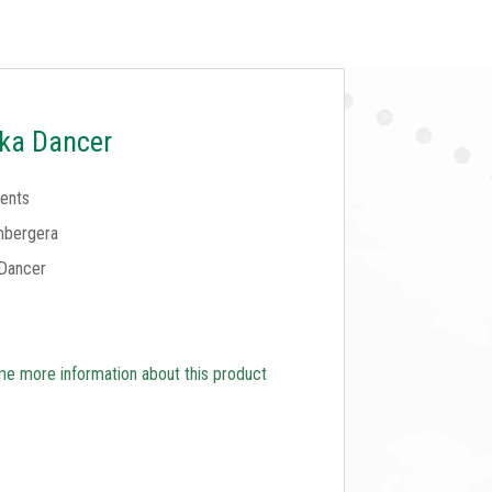
ka Dancer
ents
mbergera
Dancer
e more information about this product