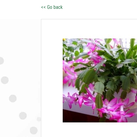
<< Go back