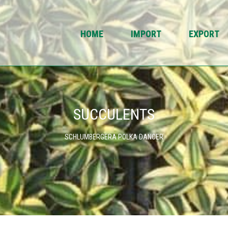
HOME
IMPORT
EXPORT
SUCCULENTS
SCHLUMBERGERA POLKA DANCER