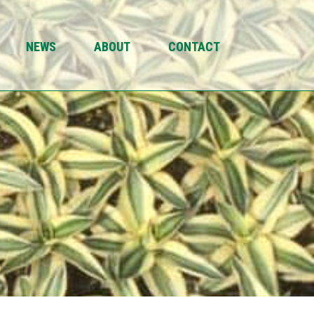
NEWS
ABOUT
CONTACT