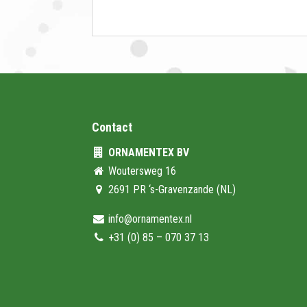
Contact
ORNAMENTEX BV
Woutersweg 16
2691 PR ‘s-Gravenzande (NL)
info@ornamentex.nl
+31 (0) 85 – 070 37 13