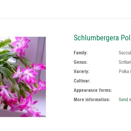
Schlumbergera Pol
Family:
Succul
Genus:
Schlu
Variety:
Polka 
Cultivar:
Appearance forms:
More information:
Send m