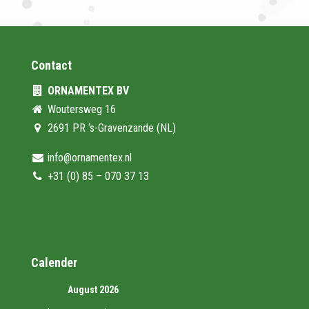
Contact
ORNAMENTEX BV
Woutersweg 16
2691 PR ‘s-Gravenzande (NL)
info@ornamentex.nl
+31 (0) 85 – 070 37 13
Calender
August 2026