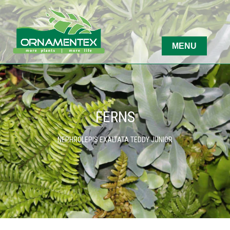
FERNS
NEPHROLEPIS EXALTATA TEDDY JUNIOR