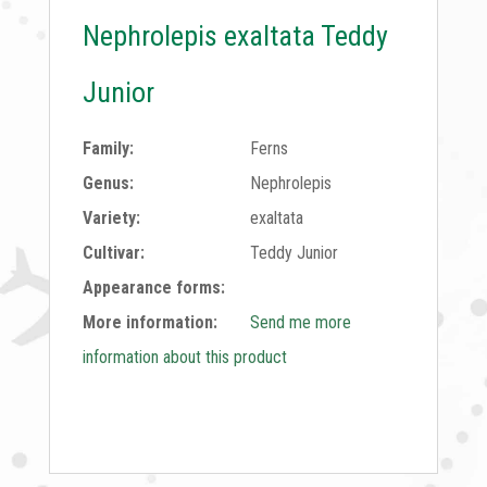
Nephrolepis exaltata Teddy
Junior
Family:
Ferns
Genus:
Nephrolepis
Variety:
exaltata
Cultivar:
Teddy Junior
Appearance forms:
More information:
Send me more
information about this product