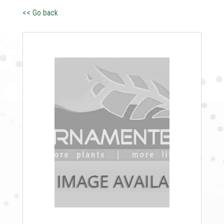
<< Go back