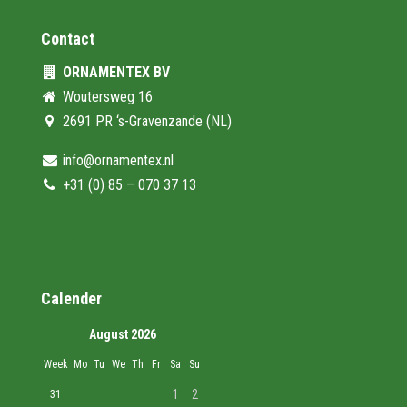
Contact
ORNAMENTEX BV
Woutersweg 16
2691 PR ‘s-Gravenzande (NL)
info@ornamentex.nl
+31 (0) 85 – 070 37 13
Calender
August 2026
Week
Mo
Tu
We
Th
Fr
Sa
Su
1
2
31