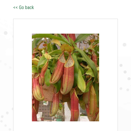
<< Go back