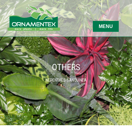
OTHERS
NEPENTHES SANQUINEA