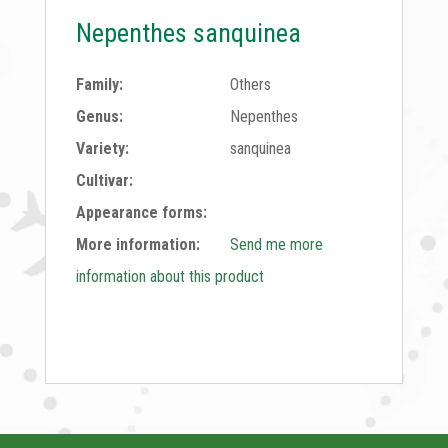
Nepenthes sanquinea
Family:
Others
Genus:
Nepenthes
Variety:
sanquinea
Cultivar:
Appearance forms:
More information:
Send me more
information about this product