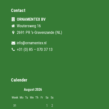
Contact
ORNAMENTEX BV
Woutersweg 16
2691 PR ‘s-Gravenzande (NL)
info@ornamentex.nl
+31 (0) 85 – 070 37 13
Calender
August 2026
Week
Mo
Tu
We
Th
Fr
Sa
Su
1
2
31