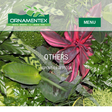
OTHERS
NEPENTHES REBECCA