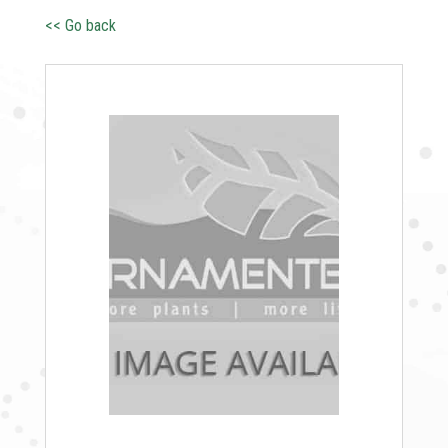
<< Go back