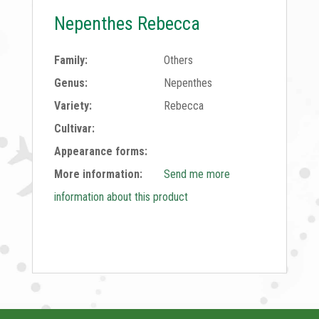
Nepenthes Rebecca
Family:
Others
Genus:
Nepenthes
Variety:
Rebecca
Cultivar:
Appearance forms:
More information:
Send me more
information about this product