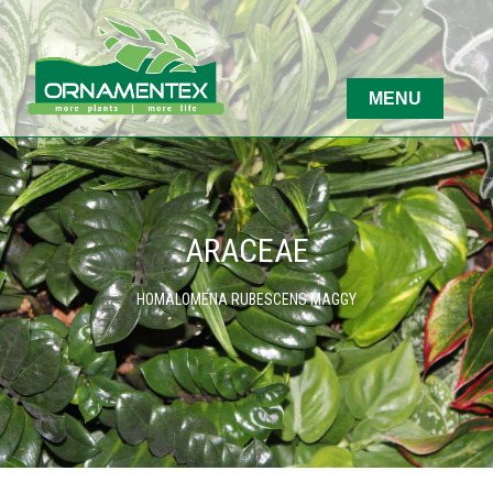
ARACEAE
HOMALOMENA RUBESCENS MAGGY