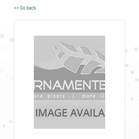
<< Go back