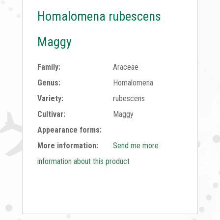
Homalomena rubescens
Maggy
Family:
Araceae
Genus:
Homalomena
Variety:
rubescens
Cultivar:
Maggy
Appearance forms:
More information:
Send me more
information about this product