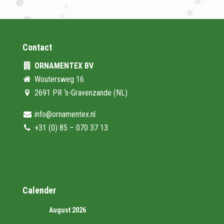
Contact
ORNAMENTEX BV
Woutersweg 16
2691 PR ‘s-Gravenzande (NL)
info@ornamentex.nl
+31 (0) 85 – 070 37 13
Calender
August 2026