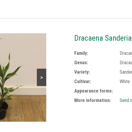
Dracaena Sanderia
Family:
Draca
Genus:
Draca
Variety:
Sander
>
Cultivar:
White
Appearance forms:
More information:
Send m