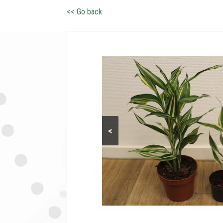
<< Go back
<