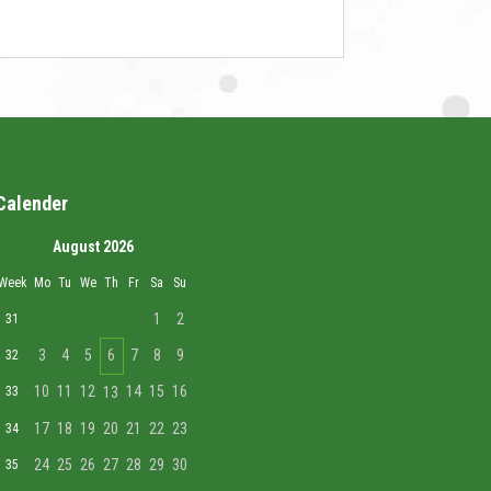
Calender
August 2026
Week
Mo
Tu
We
Th
Fr
Sa
Su
1
2
31
3
4
5
6
7
8
9
32
10
11
12
14
15
16
33
13
17
18
19
20
21
22
23
34
24
25
26
27
28
29
30
35