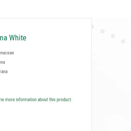
na White
enaceae
ena
iana
e more information about this product