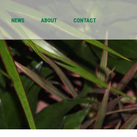
NEWS
ABOUT
CONTACT