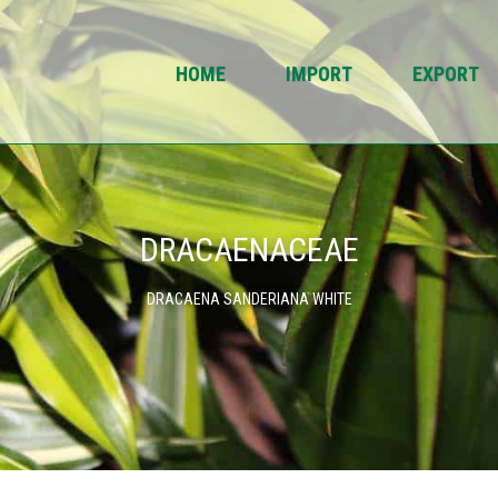
HOME
IMPORT
EXPORT
DRACAENACEAE
DRACAENA SANDERIANA WHITE