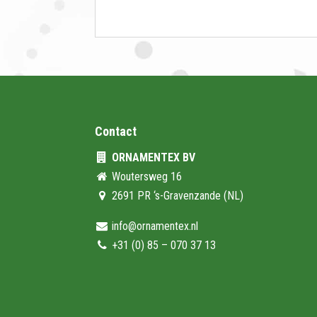
Contact
ORNAMENTEX BV
Woutersweg 16
2691 PR ‘s-Gravenzande (NL)
info@ornamentex.nl
+31 (0) 85 – 070 37 13