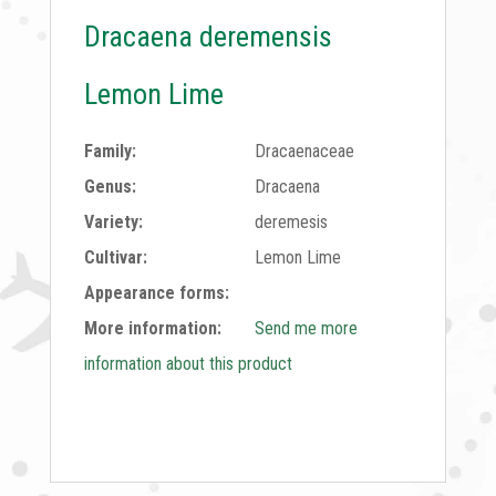
Dracaena deremensis
Lemon Lime
Family:
Dracaenaceae
Genus:
Dracaena
Variety:
deremesis
Cultivar:
Lemon Lime
Appearance forms:
More information:
Send me more
information about this product