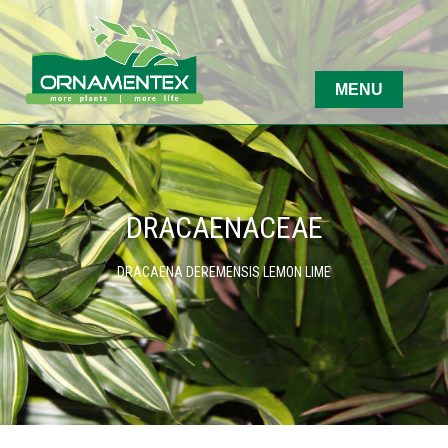
DRACAENACEAE
DRACAENA DEREMENSIS LEMON LIME