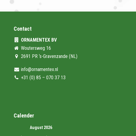
Contact
ORNAMENTEX BV
Woutersweg 16
2691 PR ‘s-Gravenzande (NL)
info@ornamentex.nl
+31 (0) 85 – 070 37 13
Calender
August 2026