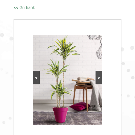
<< Go back
<
>