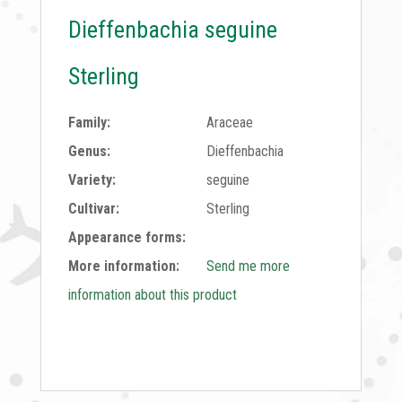
Dieffenbachia seguine
Sterling
Family:
Araceae
Genus:
Dieffenbachia
Variety:
seguine
Cultivar:
Sterling
Appearance forms:
More information:
Send me more
information about this product