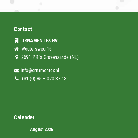
Contact
ORNAMENTEX BV
Woutersweg 16
2691 PR ‘s-Gravenzande (NL)
info@ornamentex.nl
+31 (0) 85 – 070 37 13
Calender
August 2026