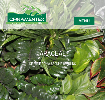
ARACEAE
DIEFFENBACHIA SEGUINE STERLING