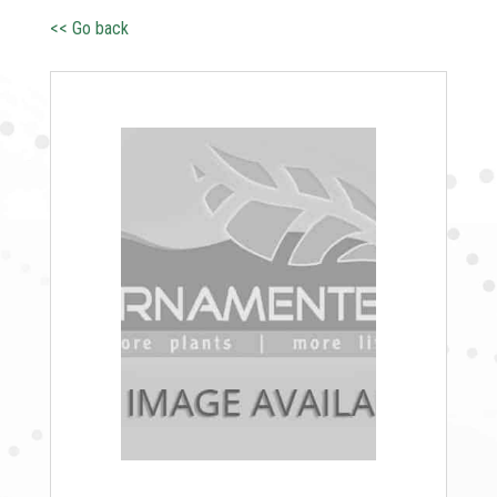
<< Go back