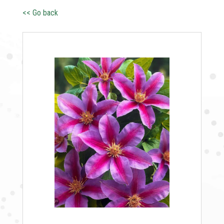
<< Go back