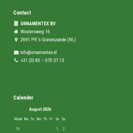
Contact
ORNAMENTEX BV
Woutersweg 16
2691 PR ‘s-Gravenzande (NL)
info@ornamentex.nl
+31 (0) 85 – 070 37 13
Calender
August 2026
Week
Mo
Tu
We
Th
Fr
Sa
Su
1
2
31