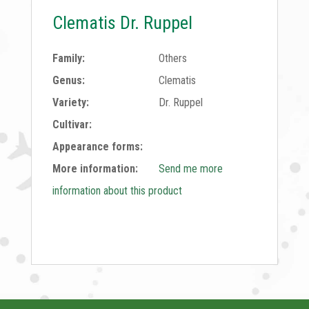
Clematis Dr. Ruppel
Family:
Others
Genus:
Clematis
Variety:
Dr. Ruppel
Cultivar:
Appearance forms:
More information:
Send me more
information about this product