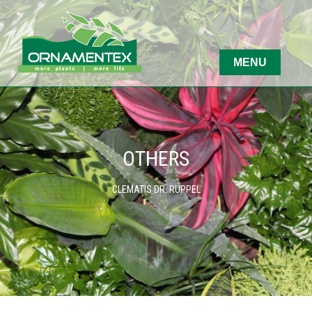
OTHERS
CLEMATIS DR. RUPPEL