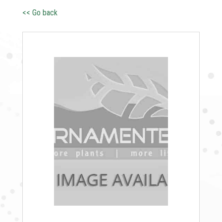
<< Go back