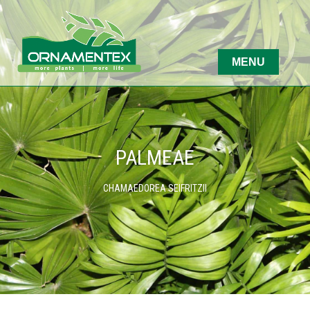
PALMEAE
CHAMAEDOREA SEIFRITZII