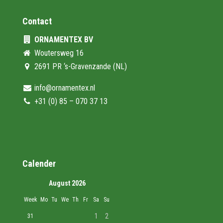
Contact
ORNAMENTEX BV
Woutersweg 16
2691 PR ‘s-Gravenzande (NL)
info@ornamentex.nl
+31 (0) 85 – 070 37 13
Calender
August 2026
Week
Mo
Tu
We
Th
Fr
Sa
Su
1
2
31