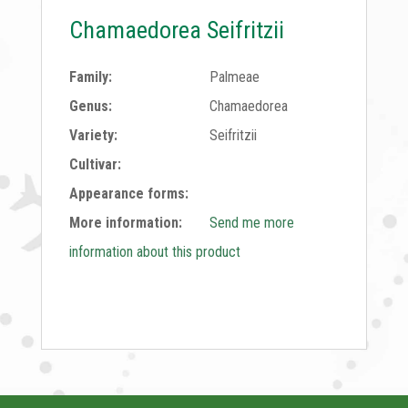
Chamaedorea Seifritzii
Family:
Palmeae
Genus:
Chamaedorea
Variety:
Seifritzii
Cultivar:
Appearance forms:
More information:
Send me more
information about this product