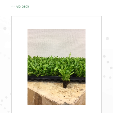
<< Go back