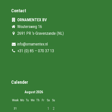
Contact
ORNAMENTEX BV
Woutersweg 16
2691 PR ‘s-Gravenzande (NL)
info@ornamentex.nl
+31 (0) 85 – 070 37 13
Calender
August 2026
Week
Mo
Tu
We
Th
Fr
Sa
Su
1
2
31