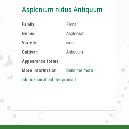
Asplenium nidus Antiquum
Family:
Ferns
Genus:
Asplenium
Variety:
nidus
Cultivar:
Antiquum
Appearance forms:
More information:
Send me more
information about this product