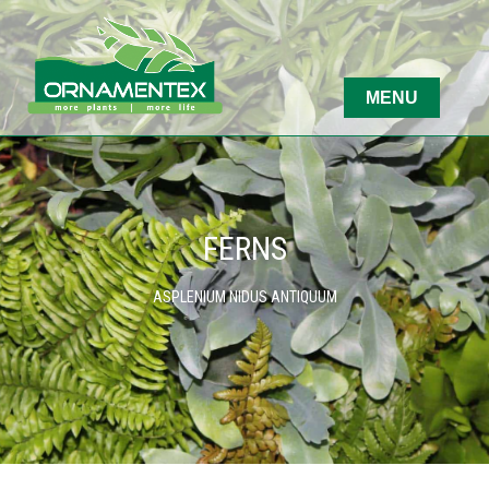
FERNS
ASPLENIUM NIDUS ANTIQUUM