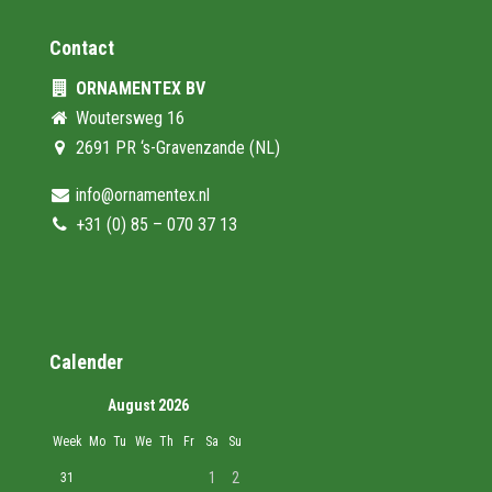
Contact
ORNAMENTEX BV
Woutersweg 16
2691 PR ‘s-Gravenzande (NL)
info@ornamentex.nl
+31 (0) 85 – 070 37 13
Calender
August 2026
Week
Mo
Tu
We
Th
Fr
Sa
Su
1
2
31