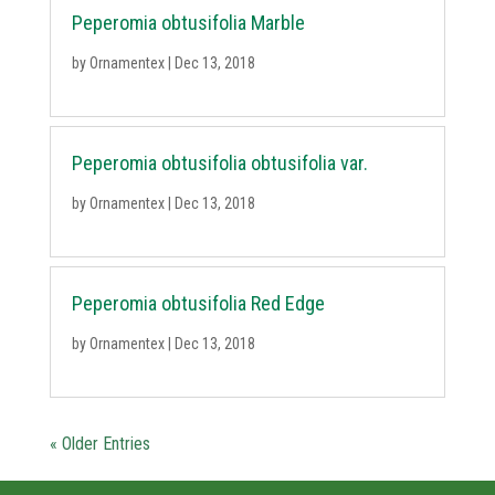
Peperomia obtusifolia Marble
by
Ornamentex
|
Dec 13, 2018
Peperomia obtusifolia obtusifolia var.
by
Ornamentex
|
Dec 13, 2018
Peperomia obtusifolia Red Edge
by
Ornamentex
|
Dec 13, 2018
« Older Entries