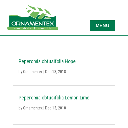
Peperomia obtusifolia Hope
by
Ornamentex
|
Dec 13, 2018
Peperomia obtusifolia Lemon Lime
by
Ornamentex
|
Dec 13, 2018