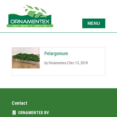
Pelargonium
by
Ornamentex
|
Dec 13, 2018
Contact
ORNAMENTEX BV