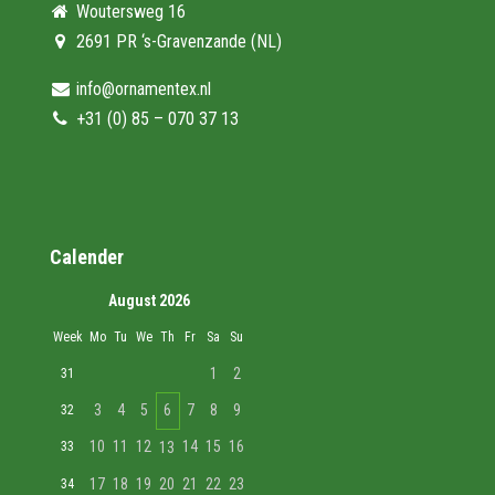
Woutersweg 16
2691 PR ‘s-Gravenzande (NL)
info@ornamentex.nl
+31 (0) 85 – 070 37 13
Calender
August 2026
Week
Mo
Tu
We
Th
Fr
Sa
Su
1
2
31
3
4
5
6
7
8
9
32
10
11
12
14
15
16
33
13
17
18
19
20
21
22
23
34