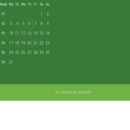
Week
Mo
Tu
We
Th
Fr
Sa
Su
1
2
31
3
4
5
6
7
8
9
32
10
11
12
14
15
16
33
13
17
18
19
20
21
22
23
34
24
25
26
27
28
29
30
35
31
36
By:
Webdesign Westland