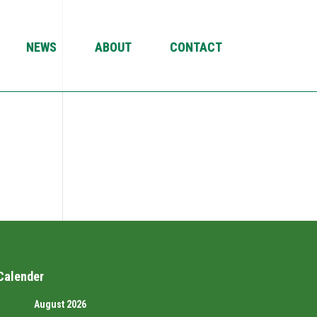
NEWS
ABOUT
CONTACT
Calender
August 2026