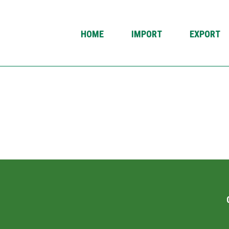
HOME
IMPORT
EXPORT