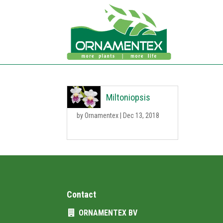
Miltoniopsis
by
Ornamentex
|
Dec 13, 2018
Contact
ORNAMENTEX BV