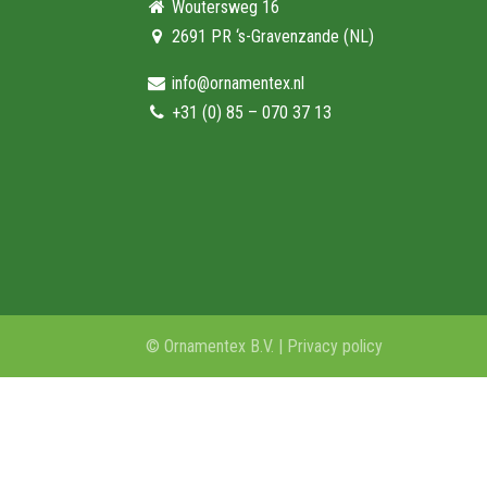
Woutersweg 16
2691 PR ‘s-Gravenzande (NL)
info@ornamentex.nl
+31 (0) 85 – 070 37 13
© Ornamentex B.V. |
Privacy policy