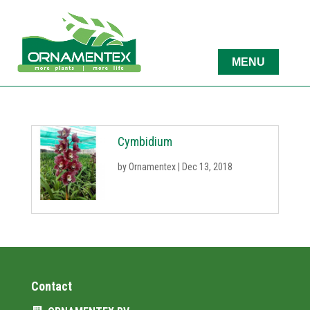
Cymbidium
by
Ornamentex
|
Dec 13, 2018
Contact