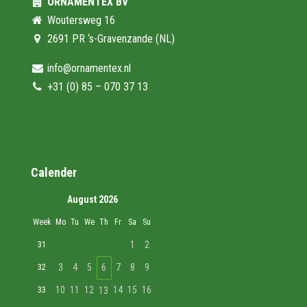
ORNAMENTEX BV
Woutersweg 16
2691 PR ‘s-Gravenzande (NL)
info@ornamentex.nl
+31 (0) 85 – 070 37 13
Calender
August 2026
Week
Mo
Tu
We
Th
Fr
Sa
Su
1
2
31
3
4
5
6
7
8
9
32
10
11
12
14
15
16
33
13