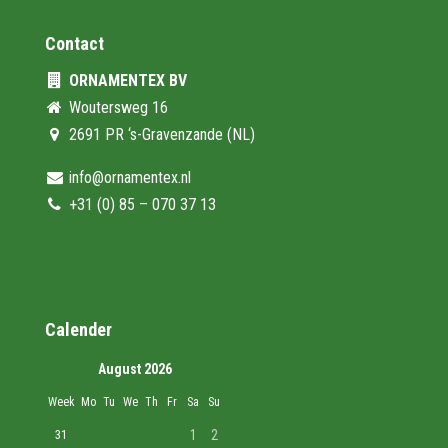
Contact
ORNAMENTEX BV
Woutersweg 16
2691 PR ‘s-Gravenzande (NL)
info@ornamentex.nl
+31 (0) 85 – 070 37 13
Calender
August 2026
Week
Mo
Tu
We
Th
Fr
Sa
Su
1
2
31