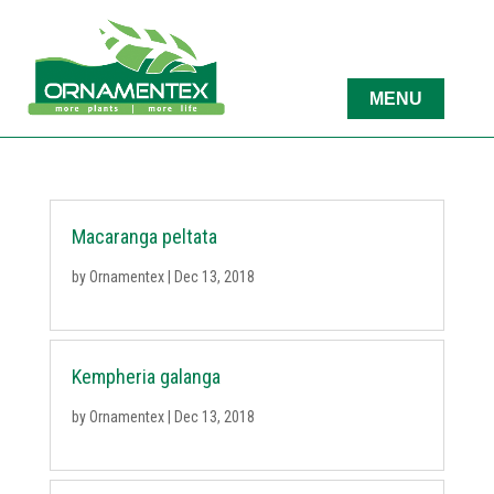
Macaranga peltata
by
Ornamentex
|
Dec 13, 2018
Kempheria galanga
by
Ornamentex
|
Dec 13, 2018