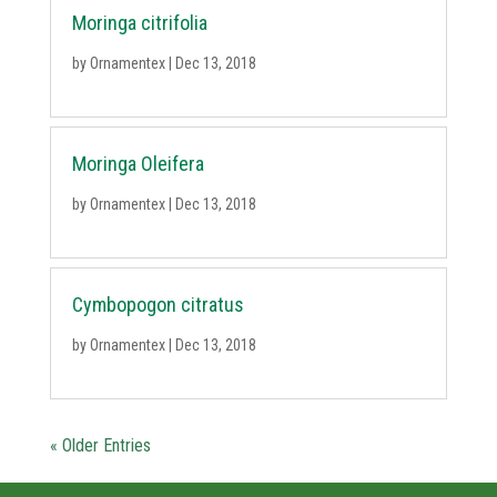
Moringa citrifolia
by
Ornamentex
|
Dec 13, 2018
Moringa Oleifera
by
Ornamentex
|
Dec 13, 2018
Cymbopogon citratus
by
Ornamentex
|
Dec 13, 2018
« Older Entries