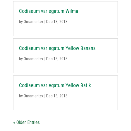
Codiaeum variegatum Wilma
by
Ornamentex
|
Dec 13, 2018
Codiaeum variegatum Yellow Banana
by
Ornamentex
|
Dec 13, 2018
Codiaeum variegatum Yellow Batik
by
Ornamentex
|
Dec 13, 2018
« Older Entries