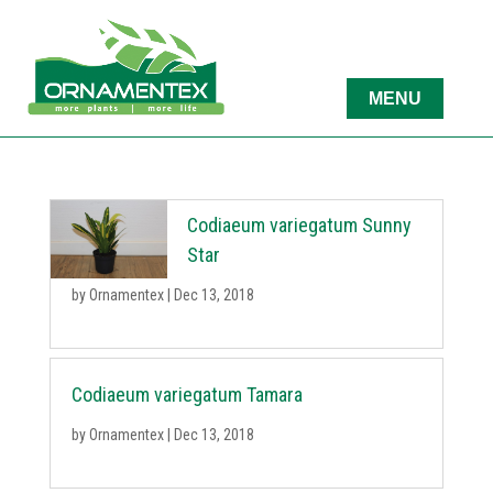
Codiaeum variegatum Sunny
Star
by
Ornamentex
|
Dec 13, 2018
Codiaeum variegatum Tamara
by
Ornamentex
|
Dec 13, 2018