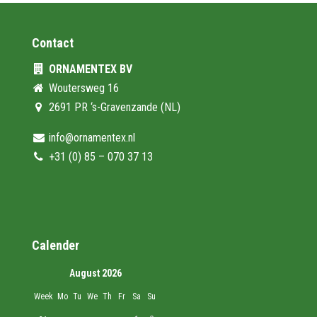
Contact
ORNAMENTEX BV
Woutersweg 16
2691 PR ‘s-Gravenzande (NL)
info@ornamentex.nl
+31 (0) 85 – 070 37 13
Calender
August 2026
Week
Mo
Tu
We
Th
Fr
Sa
Su