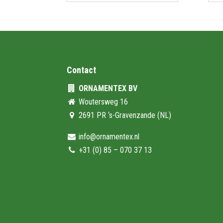
Contact
ORNAMENTEX BV
Woutersweg 16
2691 PR ‘s-Gravenzande (NL)
info@ornamentex.nl
+31 (0) 85 – 070 37 13