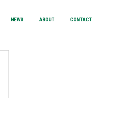
NEWS
ABOUT
CONTACT