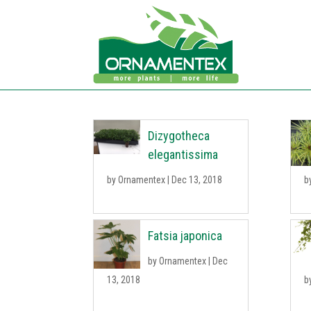
Dizygotheca
elegantissima
by
Ornamentex
|
Dec 13, 2018
b
Fatsia japonica
by
Ornamentex
|
Dec
13, 2018
b