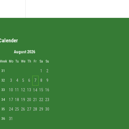
Calender
August 2026
Week
Mo
Tu
We
Th
Fr
Sa
Su
1
2
31
3
4
5
6
7
8
9
32
10
11
12
13
15
16
33
14
17
18
19
20
21
22
23
34
24
25
26
27
28
29
30
35
31
36