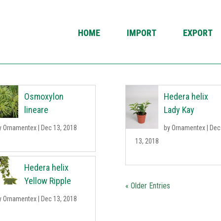
HOME
IMPORT
EXPORT
Osmoxylon
Hedera helix
lineare
Lady Kay
y
Ornamentex
|
Dec 13, 2018
by
Ornamentex
|
Dec
13, 2018
Hedera helix
Yellow Ripple
« Older Entries
y
Ornamentex
|
Dec 13, 2018