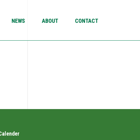
NEWS
ABOUT
CONTACT
Calender