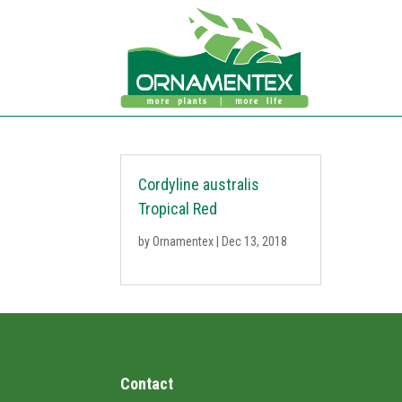
Cordyline australis
Tropical Red
by
Ornamentex
|
Dec 13, 2018
Contact