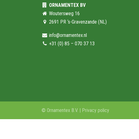
ORNAMENTEX BV
Woutersweg 16
2691 PR ‘s-Gravenzande (NL)
info@ornamentex.nl
+31 (0) 85 – 070 37 13
© Ornamentex B.V. |
Privacy policy