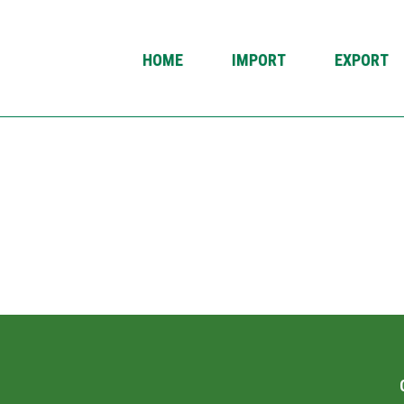
HOME
IMPORT
EXPORT