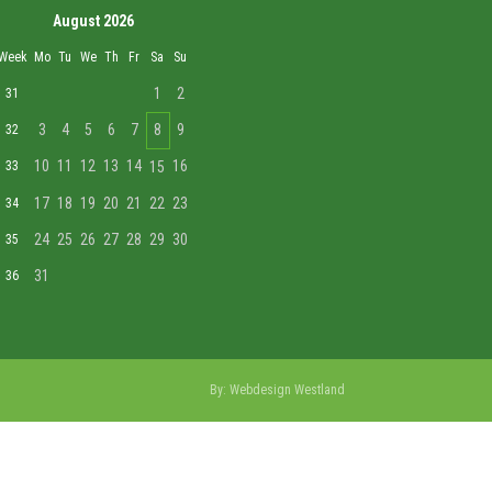
August 2026
Week
Mo
Tu
We
Th
Fr
Sa
Su
1
2
31
3
4
5
6
7
8
9
32
10
11
12
13
14
16
33
15
17
18
19
20
21
22
23
34
24
25
26
27
28
29
30
35
31
36
By:
Webdesign Westland