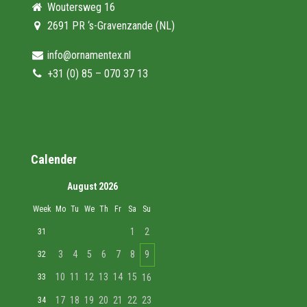
Woutersweg 16
2691 PR ‘s-Gravenzande (NL)
info@ornamentex.nl
+31 (0) 85 – 070 37 13
Calender
August 2026
Week
Mo
Tu
We
Th
Fr
Sa
Su
1
2
31
3
4
5
6
7
8
9
32
10
11
12
13
14
15
33
16
17
18
19
20
21
22
23
34