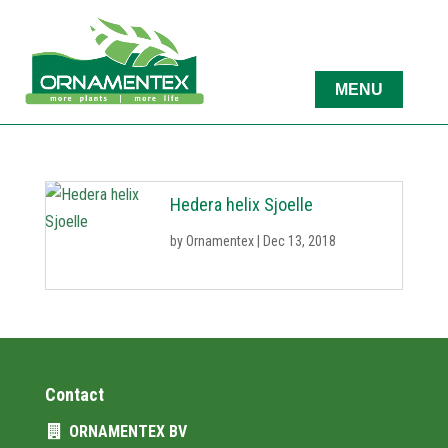
Hedera helix Sjoelle
by
Ornamentex
|
Dec 13, 2018
Contact
ORNAMENTEX BV