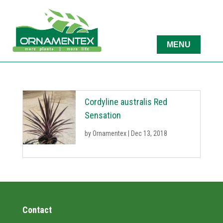
Cordyline australis Red
Sensation
by
Ornamentex
|
Dec 13, 2018
Contact