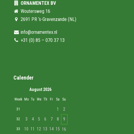
ORNAMENTEX BV
Woutersweg 16
2691 PR ‘s-Gravenzande (NL)
info@ornamentex.nl
+31 (0) 85 – 070 37 13
Calender
August 2026
Week
Mo
Tu
We
Th
Fr
Sa
Su
1
2
31
3
4
5
6
7
8
9
32
10
11
12
13
14
15
33
16