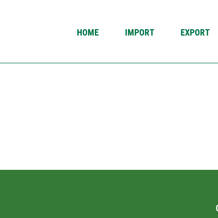
HOME
IMPORT
EXPORT