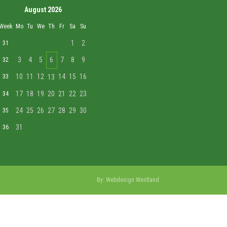
August 2026
Week
Mo
Tu
We
Th
Fr
Sa
Su
1
2
31
3
4
5
6
7
8
9
32
10
11
12
14
15
16
33
13
17
18
19
20
21
22
23
34
24
25
26
27
28
29
30
35
31
36
By:
Webdesign Westland