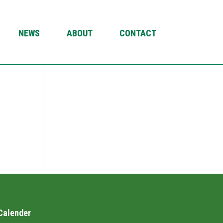
NEWS
ABOUT
CONTACT
Calender