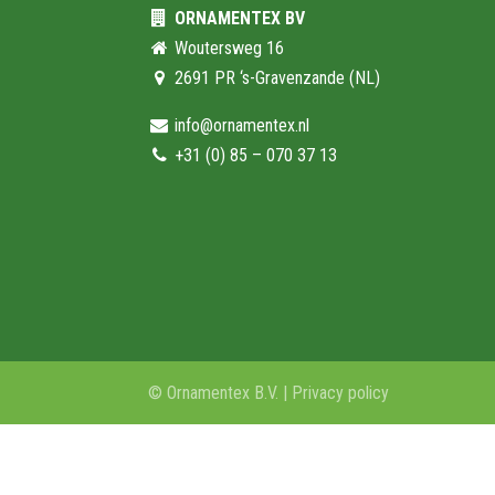
ORNAMENTEX BV
Woutersweg 16
2691 PR ‘s-Gravenzande (NL)
info@ornamentex.nl
+31 (0) 85 – 070 37 13
© Ornamentex B.V. |
Privacy policy