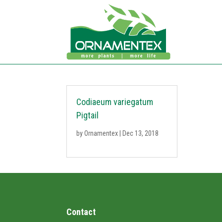
Codiaeum variegatum
Pigtail
by
Ornamentex
|
Dec 13, 2018
Contact