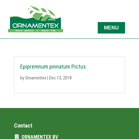
Epipremnum pinnatum Pictus
by
Ornamentex
|
Dec 13, 2018
Contact
ORNAMENTEX BV