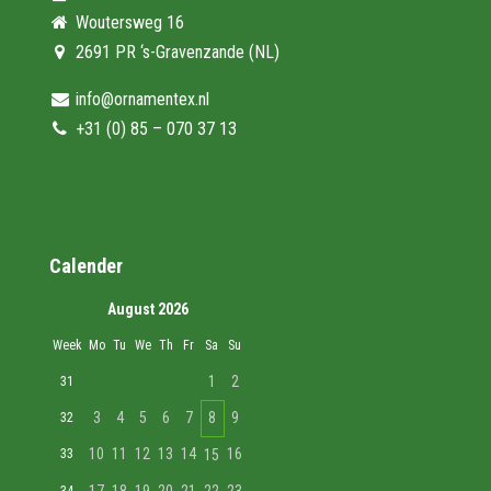
Woutersweg 16
2691 PR ‘s-Gravenzande (NL)
info@ornamentex.nl
+31 (0) 85 – 070 37 13
Calender
August 2026
Week
Mo
Tu
We
Th
Fr
Sa
Su
1
2
31
3
4
5
6
7
8
9
32
10
11
12
13
14
16
33
15