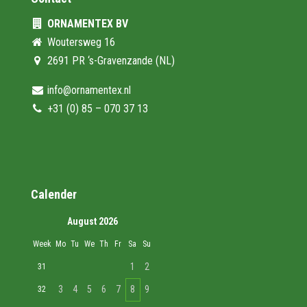
ORNAMENTEX BV
Woutersweg 16
2691 PR ‘s-Gravenzande (NL)
info@ornamentex.nl
+31 (0) 85 – 070 37 13
Calender
August 2026
Week
Mo
Tu
We
Th
Fr
Sa
Su
1
2
31
3
4
5
6
7
8
9
32