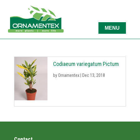
Codiaeum variegatum Pictum
by
Ornamentex
|
Dec 13, 2018
Contact