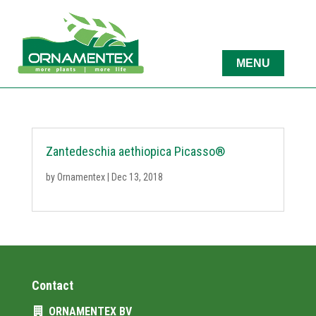
Zantedeschia aethiopica Picasso®
by
Ornamentex
|
Dec 13, 2018
Contact
ORNAMENTEX BV