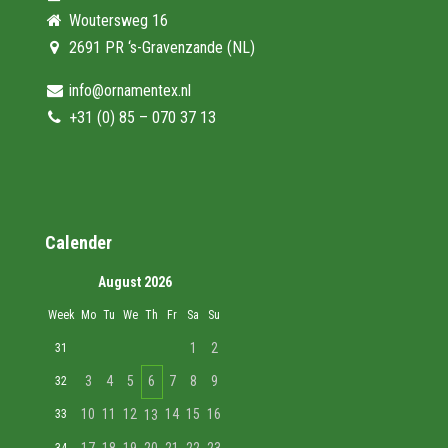
Woutersweg 16
2691 PR ‘s-Gravenzande (NL)
info@ornamentex.nl
+31 (0) 85 – 070 37 13
Calender
August 2026
Week
Mo
Tu
We
Th
Fr
Sa
Su
1
2
31
3
4
5
6
7
8
9
32
10
11
12
14
15
16
33
13