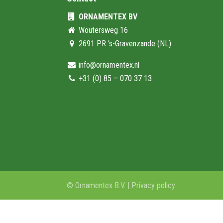
ORNAMENTEX BV
Woutersweg 16
2691 PR ‘s-Gravenzande (NL)
info@ornamentex.nl
+31 (0) 85 – 070 37 13
© Ornamentex B.V. |
Privacy policy