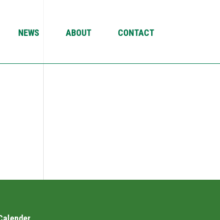
NEWS
ABOUT
CONTACT
Calender