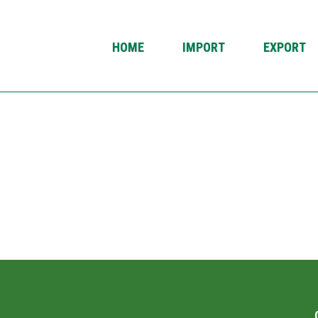
HOME
IMPORT
EXPORT