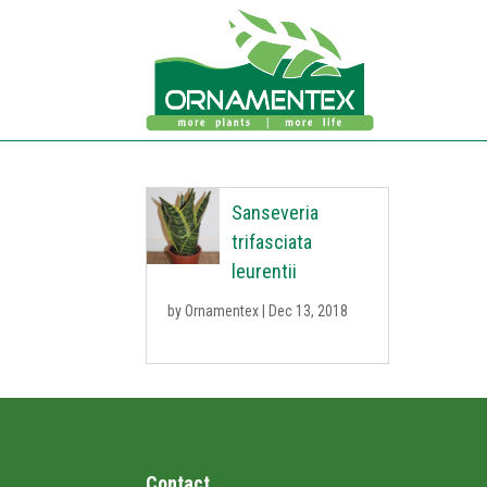
Sanseveria
trifasciata
leurentii
by
Ornamentex
|
Dec 13, 2018
Contact