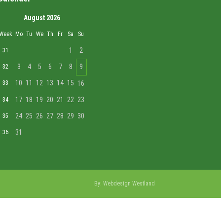
August 2026
Week
Mo
Tu
We
Th
Fr
Sa
Su
1
2
31
3
4
5
6
7
8
9
32
10
11
12
13
14
15
33
16
17
18
19
20
21
22
23
34
24
25
26
27
28
29
30
35
31
36
By:
Webdesign Westland