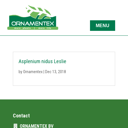
Asplenium nidus Leslie
by
Ornamentex
|
Dec 13, 2018
Contact
ORNAMENTEX BV