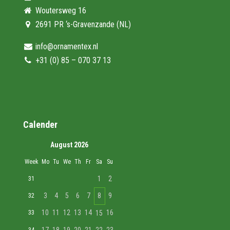
Woutersweg 16
2691 PR ‘s-Gravenzande (NL)
info@ornamentex.nl
+31 (0) 85 – 070 37 13
Calender
August 2026
Week
Mo
Tu
We
Th
Fr
Sa
Su
1
2
31
3
4
5
6
7
8
9
32
10
11
12
13
14
16
33
15