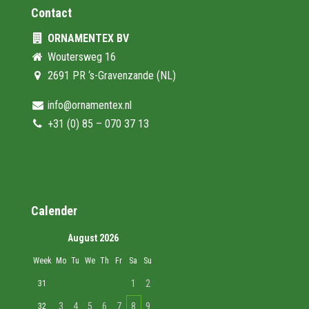
Contact
ORNAMENTEX BV
Woutersweg 16
2691 PR ‘s-Gravenzande (NL)
info@ornamentex.nl
+31 (0) 85 – 070 37 13
Calender
August 2026
Week
Mo
Tu
We
Th
Fr
Sa
Su
1
2
31
3
4
5
6
7
8
9
32