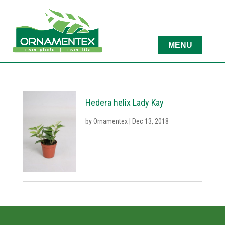
Hedera helix Lady Kay
by
Ornamentex
|
Dec 13, 2018